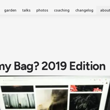
garden
talks
photos
coaching
changelog
abou
my Bag? 2019 Edition