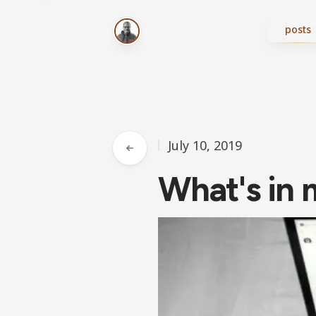
posts
July 10, 2019
What's in 