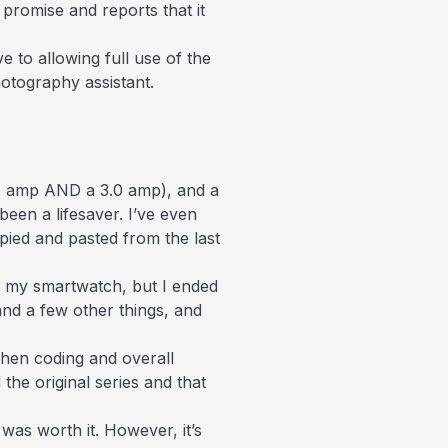
promise and reports that it
 to allowing full use of the
hotography assistant.
.4 amp AND a 3.0 amp), and a
been a lifesaver. I’ve even
ed and pasted from the last
as my smartwatch, but I ended
and a few other things, and
hen coding and overall
the original series and that
as worth it. However, it’s