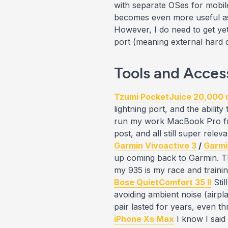
with separate OSes for mobile
becomes
even more useful
as
However, I do need to get
ye
port (meaning external hard dr
Tools and Acces
Tzumi PocketJuice 20,000
lightning port, and the abilit
run my work MacBook Pro fro
post, and all still super releva
Garmin Vivoactive 3
/
Garmi
up coming back to Garmin. The
my 935 is my race and traini
Bose QuietComfort 35 II
Stil
avoiding ambient noise (airpla
pair lasted for years, even 
iPhone Xs Max
I know I said