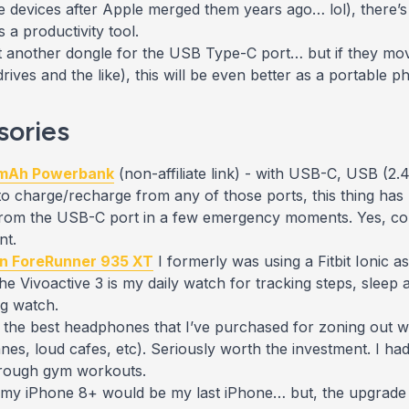
 devices after Apple merged them years ago… lol), there’s 
 a productivity tool.
t another
dongle for the USB Type-C port… but if they move
ives and the like), this will be even better as a portable p
sories
 mAh Powerbank
(non-affiliate link) - with USB-C, USB (2
y to charge/recharge from any of those ports, this thing has 
m the USB-C port in a few emergency moments. Yes, copi
nt.
n ForeRunner 935 XT
I formerly was using a Fitbit Ionic 
 Vivoactive 3 is my daily watch for tracking steps, sleep 
ng watch.
l the best headphones
that I’ve purchased
for zoning out w
nes, loud cafes, etc). Seriously worth the investment. I had 
through gym workouts.
 my iPhone 8+ would be my last iPhone… but, the upgrade w