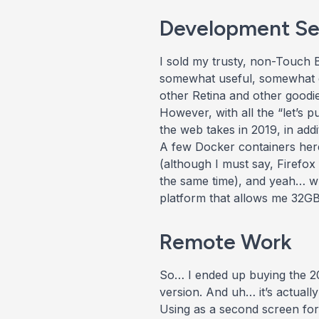
Development Se
I sold my trusty, non-Touch
somewhat useful, somewhat 
other Retina and other goodie
However, with all the “let’s
the web takes in 2019, in addi
A few Docker containers here
(although I must say, Firefox
the same time), and yeah… whi
platform that allows me 32GB +
Remote Work
So… I ended up buying the 201
version. And uh… it’s actuall
Using as a second screen for