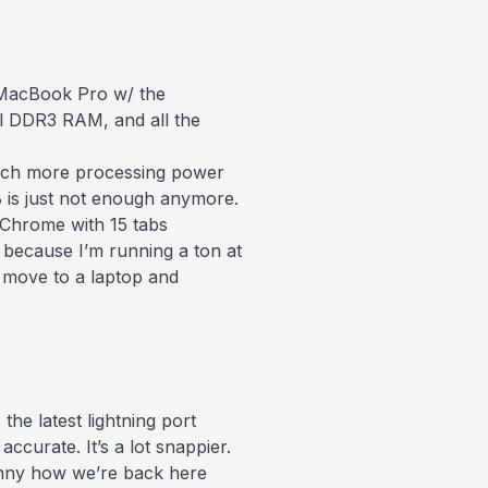
 MacBook Pro w/ the
ill DDR3
RAM, and all the
 much more processing power
GB is just not enough anymore.
Chrome with 15 tabs
ecause I’m running a ton at
o move to a laptop and
he latest lightning port
curate. It’s a lot snappier.
funny how we’re back here