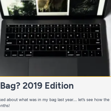
 Bag? 2019 Edition
ed about what was in my bag last year… let’s see how the
nths!