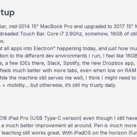
tup
 Bar, mid-2014 15” MacBook Pro and upgraded to 2017 15”
dreaded Touch Bar. Core i7 2.9Ghz, somehow, 16GB of
st
s.
 put all apps into Electron” happening today, and just how
tion to the different dev environments I run, I feel like 16
, a few IDEs there, Slack, Spotify, the
new
Dropbox app, 
feels
much better with more tabs, even when low on RAM b
le the machine still serves me well, I think I might need t
 mobility… but otherwise, it’s still my trusty daily.
8 iPad Pro (USB Type-C version) even though I still have t
y a much better improvement all around. Pen is much more ac
 teaching still works great. With iPadOS on the horizon (