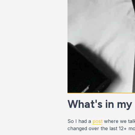
What's in my
So I had a
post
where we talk
changed over the last 12+ mo