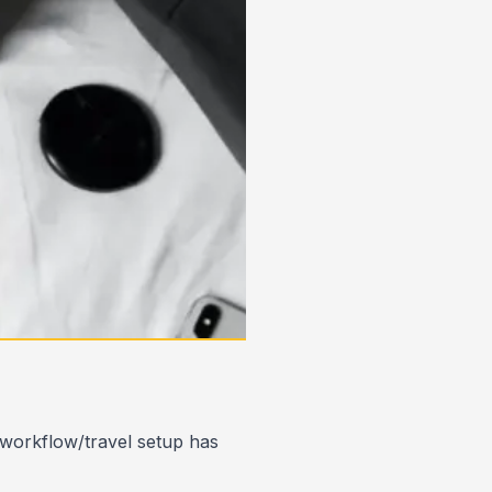
 workflow/travel setup has