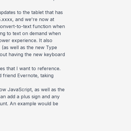
pdates to the tablet that has
15.xxxx, and we're now at
convert-to-text function when
ting to text on demand when
ower experience. It also
s (as well as the new Type
without having the new keyboard
es that I want to reference.
 friend Evernote, taking
now JavaScript, as well as the
 can add a plus sign and any
ccount. An example would be