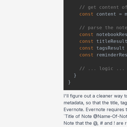
// get content o
const
 content 
=
 
// parse the not
const
 notebookRe
const
 titleResul
const
 tagsResult
const
 reminderRe
// ... logic ...
}
}
I'll figure out a cleaner way
metadata, so that the title, 
Evernote. Evernote requires t
`Title of Note @Name-Of-No
Note that the @, # and ! are 