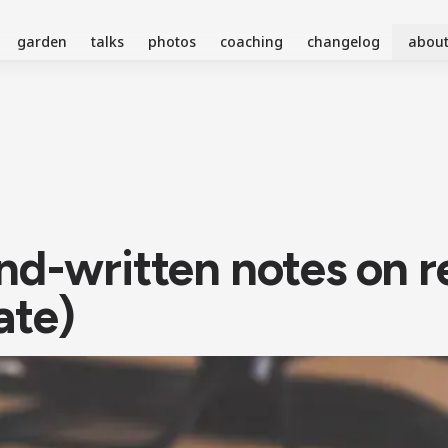
garden
talks
photos
coaching
changelog
abou
nd-written notes on 
ate)