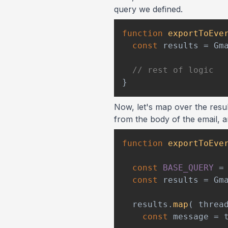
query we defined.
function
exportToEve
const
 results 
=
Gm
// rest of logic
}
Now, let's map over the resul
from the body of the email, a
function
exportToEve
const
BASE_QUERY
=
const
 results 
=
Gm
  results
.
map
(
threa
const
 message 
=
 