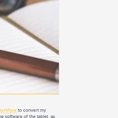
 workflow
to convert my
e software of the tablet, as