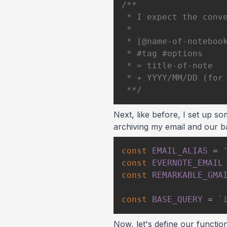
 **/
Next, like before, I set up so
archiving my email and our b
const
EMAIL_ALIAS
=
const
EVERNOTE_EMAIL
const
REMARKABLE_GMA
const
BASE_QUERY
=
`
Now, let's define our functio