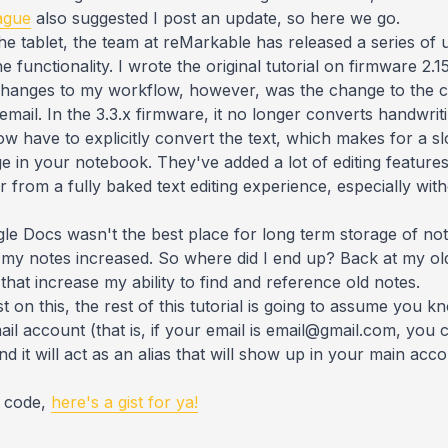
ague
also suggested I post an update, so here we go.
he tablet, the team at reMarkable has released a series of u
 functionality. I wrote the original tutorial on firmware 2.
 changes to my workflow, however, was the change to the 
mail. In the 3.3.x firmware, it no longer converts handwri
 have to explicitly convert the text, which makes for a sl
ge in your notebook. They've added a lot of editing feature
 far from a fully baked text editing experience, especially 
ogle Docs wasn't the best place for long term storage of not
s my notes increased. So where did I end up? Back at my old
that increase my ability to find and reference old notes.
 on this, the rest of this tutorial is going to assume you k
ail account (that is, if your email is email@gmail.com, you
nd it will act as an alias that will show up in your main a
he code,
here's a gist for ya!