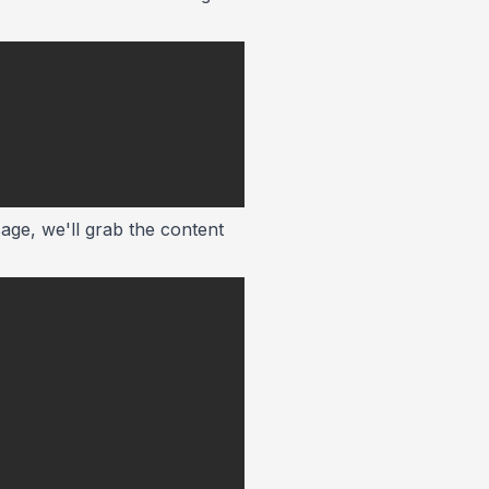
age, we'll grab the content