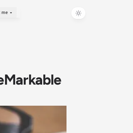
t me
reMarkable