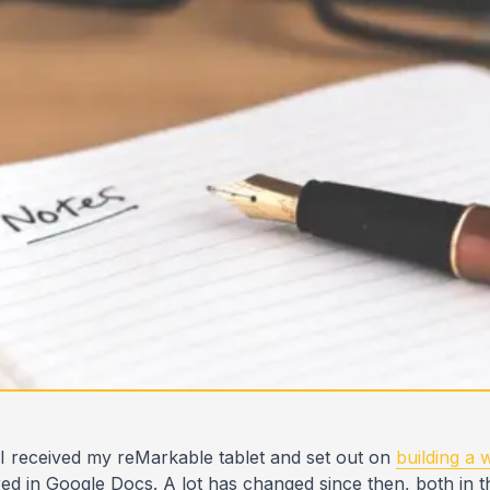
 I received my reMarkable tablet and set out on
building a
red in Google Docs. A lot has changed since then, both in th