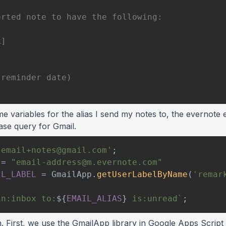
me variables for the alias I send my notes to, the evernote 
ase query for Gmail.
'email+notes@gmail.com'
;
=
"email-address@m.evernote.com"
IL_LABEL
=
GmailApp
.
getUserLabelByName
(
'remar
in:inbox to:
${
EMAIL_ALIAS
}
 is:unread
`
;
n. First, we use the GmailApp library in Google Apps Script