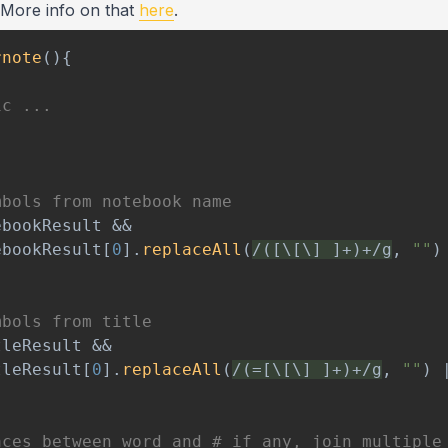
. More info on that
here
.
rnote
(
)
{
ic ...
mbols from notebook name
ebookResult 
&&
ebookResult
[
0
]
.
replaceAll
(
/
([\[\] ]+)+
/
g
,
""
)
mbols from title
tleResult 
&&
tleResult
[
0
]
.
replaceAll
(
/
(=[\[\] ]+)+
/
g
,
""
)
aces between word and # if any, join multiple