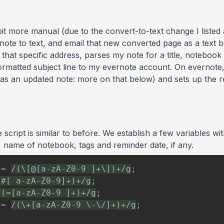
bit more manual (due to the convert-to-text change I listed
 note to text, and email that new converted page as a text 
that specific address, parses my note for a title, noteboo
formatted subject line to my evernote account. On evernote, 
as an updated note: more on that below) and sets up the re
cript is similar to before. We establish a few variables wi
e, name of notebook, tags and reminder date, if any.
=
/
(\[@[a-zA-Z0-9 ]+\])+
/
g
;
(#[ a-zA-Z0-9]+)+
/
g
;
/
(=[a-zA-Z0-9 ]+)+
/
g
;
=
/
(\+[a-zA-Z0-9 \-\/]+)+
/
g
;