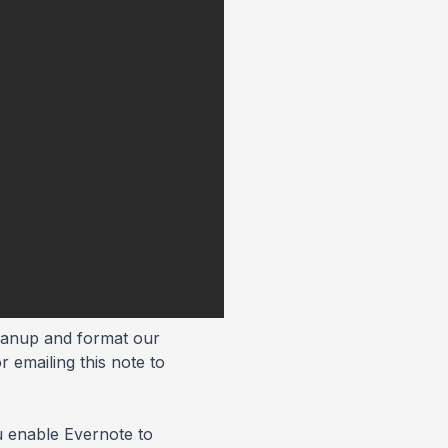
cleanup and format our
 emailing this note to
ou enable Evernote to