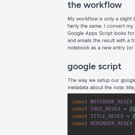
the workflow
My workflow is only a slight 
fairly the same. I convert my
Google Apps Script looks for 
and emails the result with a 
notebook as a new entry (or 
google script
The way we setup our google s
metadata about the note: titl
const
NOTEBOOK_REGEX
const
TAGS_REGEX
=
/
const
TITLE_REGEX
=
const
REMINDER_REGEX