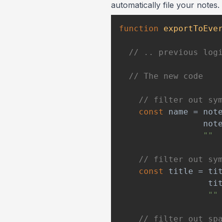
automatically file your notes
function
exportToEve
// .. previous log
// The new code
// filter out sy
const
 name 
=
 not
                 not
""
// filter out sy
const
 title 
=
 ti
                  ti
""
// filter out sp