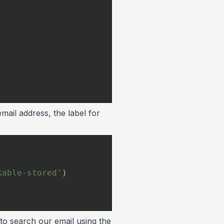
email address, the label for
kable-stored'
)
 to search our email using the