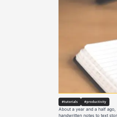
#
tutorials
#
productivity
About a year and a half ago,
handwritten notes to text sto