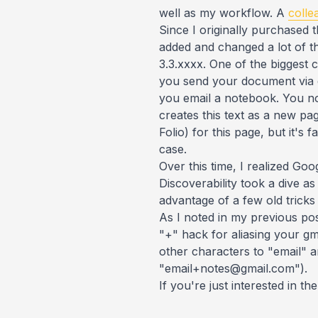
well as my workflow. A
colle
Since I originally purchased t
added and changed a lot of the
3.3.xxxx. One of the biggest
you send your document via e
you email a notebook. You now
creates this text as a new pa
Folio) for this page, but it's
case.
Over this time, I realized Go
Discoverability took a dive a
advantage of a few old tricks 
As I noted in my previous post
"+" hack for aliasing your gm
other characters to "email" a
"email+notes@gmail.com").
If you're just interested in t