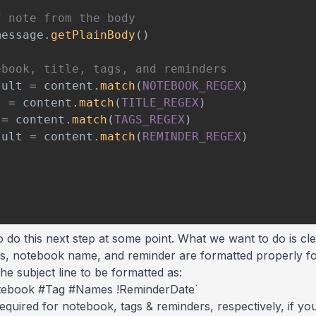
f note from the body
message
.
getPlainBody
(
)
ebook, title, tags, and reminders
sult 
=
 content
.
match
(
NOTEBOOK_REGEX
)
t 
=
 content
.
match
(
TITLE_REGEX
)
 
=
 content
.
match
(
TAGS_REGEX
)
sult 
=
 content
.
match
(
REMINDER_REGEX
)
 to do this next step at some point. What we want to do is 
tags, notebook name, and reminder are formatted properly for
he subject line to be formatted as:
tebook #Tag #Names !ReminderDate`
required for notebook, tags & reminders, respectively, if y