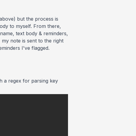
 above) but the process is
body to myself. From there,
k name, text body & reminders,
my note is sent to the right
minders I've flagged.
th a regex for parsing key