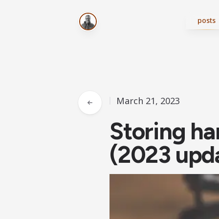
posts
March 21, 2023
Storing ha
(2023 upd