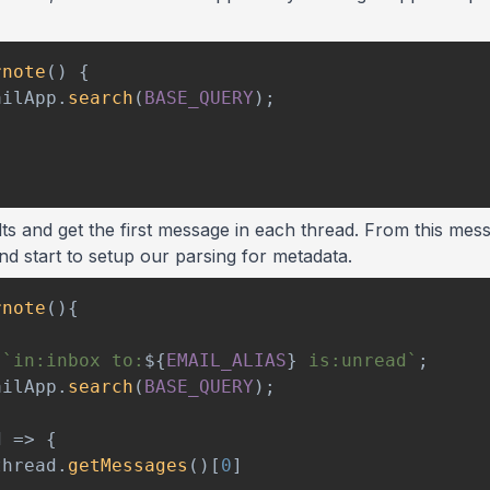
rnote
(
)
{
ailApp
.
search
(
BASE_QUERY
)
;
ts and get the first message in each thread. From this mess
nd start to setup our parsing for metadata.
rnote
(
)
{
`
in:inbox to:
${
EMAIL_ALIAS
}
 is:unread
`
;
ailApp
.
search
(
BASE_QUERY
)
;
d
=>
{
thread
.
getMessages
(
)
[
0
]